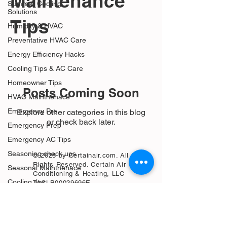
Maintenance
Summer Cooling
Solutions
Tips
Humidity & HVAC
Preventative HVAC Care
Energy Efficiency Hacks
Cooling Tips & AC Care
Homeowner Tips
Posts Coming Soon
HVAC Maintnenace
Emergency Pre
Explore other categories in this blog
or check back later.
Emergency Prep
Emergency AC Tips
Seasoning check ups
© 2025 by Certainair.com. All
Rights Reserved. Certain Air
Seasonal Maintnenace
Conditioning & Heating, LLC
Cooling tips
TACLB00029696E
Homeowner advice
AC drain lines leaking
Pipe outside leaking