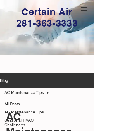
Certain Air
281-363-3333
Blog
AC Maintenance Tips
All Posts
AC Maintenance Tips
AC
Seasonal HVAC
Challenges